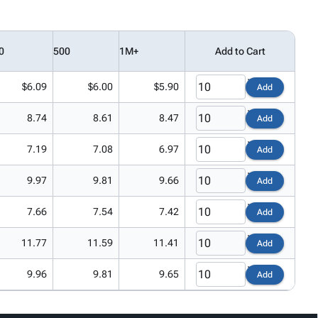
0
500
1M+
Add to Cart
$6.09
$6.00
$5.90
Add
8.74
8.61
8.47
Add
7.19
7.08
6.97
Add
9.97
9.81
9.66
Add
7.66
7.54
7.42
Add
11.77
11.59
11.41
Add
9.96
9.81
9.65
Add