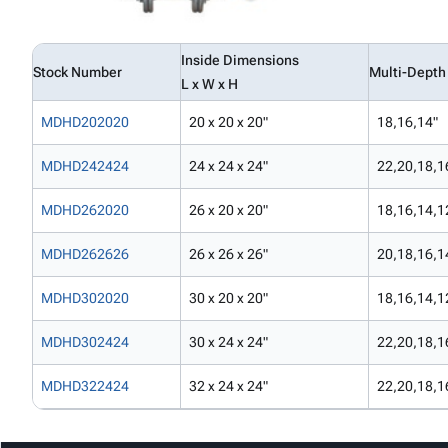
Inside Dimensions
Stock Number
Multi-Depth
L x W x H
MDHD202020
20 x 20 x 20"
18,16,14"
MDHD242424
24 x 24 x 24"
22,20,18,1
MDHD262020
26 x 20 x 20"
18,16,14,1
MDHD262626
26 x 26 x 26"
20,18,16,1
MDHD302020
30 x 20 x 20"
18,16,14,1
MDHD302424
30 x 24 x 24"
22,20,18,1
MDHD322424
32 x 24 x 24"
22,20,18,1