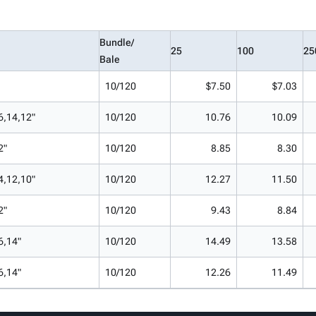
Bundle/
25
100
25
Bale
10/120
$7.50
$7.03
6,14,12"
10/120
10.76
10.09
2"
10/120
8.85
8.30
4,12,10"
10/120
12.27
11.50
2"
10/120
9.43
8.84
6,14"
10/120
14.49
13.58
6,14"
10/120
12.26
11.49