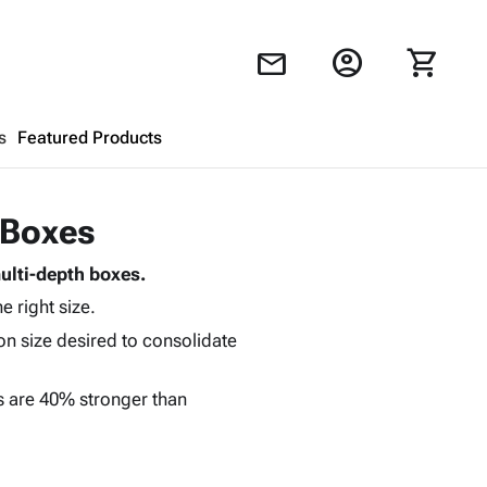
account_circle
shopping_cart
mail
s
Featured Products
Shopping Cart
close
 Boxes
ulti-depth boxes.
Looks like your cart is empty.
e right size.
Browse
products to get started.
ton size desired to consolidate
s are 40% stronger than