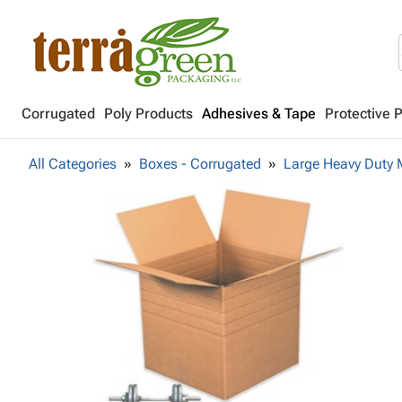
Corrugated
Poly Products
Adhesives & Tape
Protective 
All Categories
Boxes - Corrugated
Large Heavy Duty 