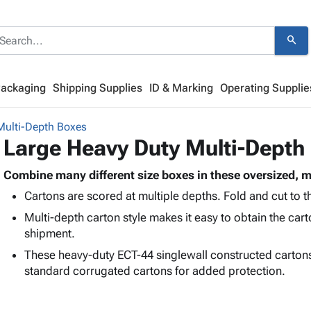
search
Packaging
Shipping Supplies
ID & Marking
Operating Supplie
Multi-Depth Boxes
Large Heavy Duty Multi-Depth
Combine many different size boxes in these oversized, m
Cartons are scored at multiple depths. Fold and cut to th
Multi-depth carton style makes it easy to obtain the car
shipment.
These heavy-duty ECT-44 singlewall constructed carton
standard corrugated cartons for added protection.