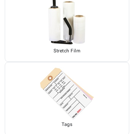
Stretch Film
Tags