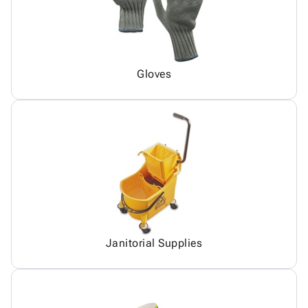
Gloves
Janitorial Supplies