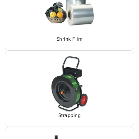
Shrink Film
Strapping