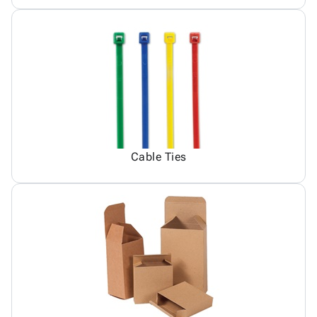
Cable Ties