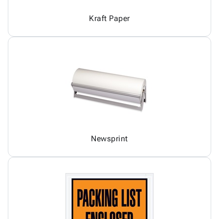
Kraft Paper
Newsprint