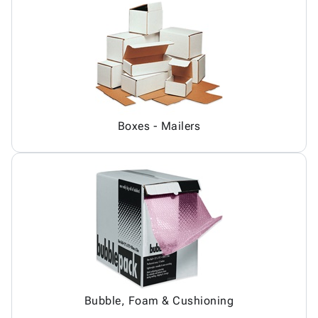
Boxes - Mailers
Bubble, Foam & Cushioning