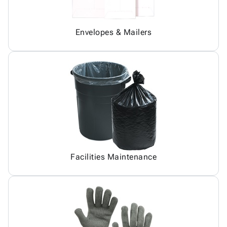
Envelopes & Mailers
Facilities Maintenance