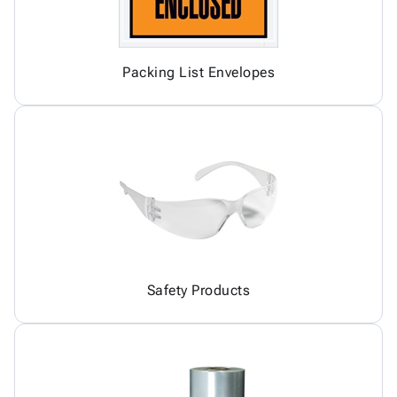
Packing List Envelopes
Safety Products