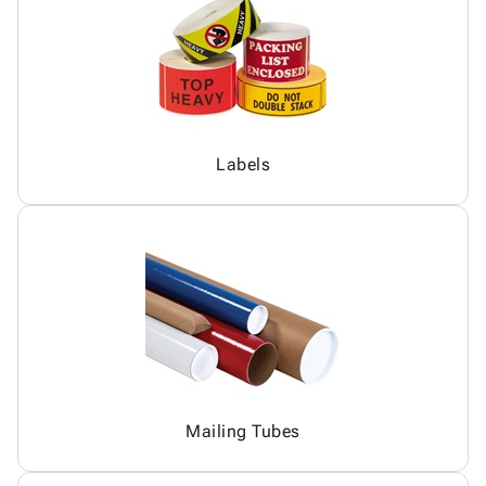
Labels
Mailing Tubes