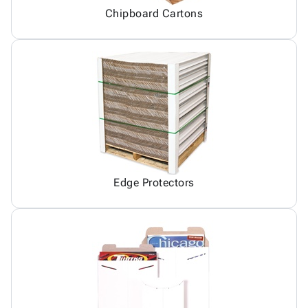
Chipboard Cartons
Edge Protectors