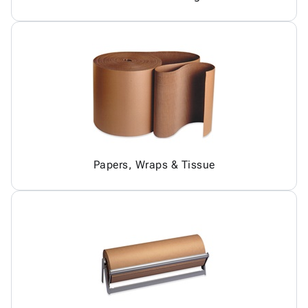
Papers, Wraps & Tissue