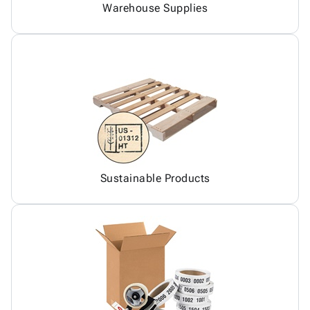
Warehouse Supplies
Sustainable Products