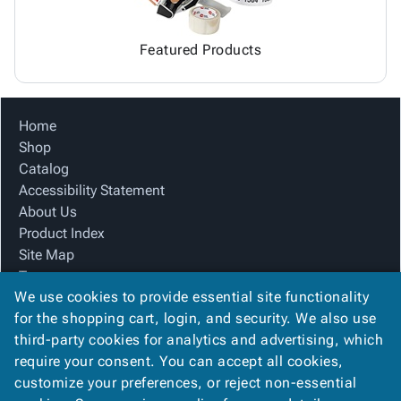
Featured Products
Home
Shop
Catalog
Accessibility Statement
About Us
Product Index
Site Map
Terms
We use cookies to provide essential site functionality
FAQ
for the shopping cart, login, and security. We also use
Contact Us
third-party cookies for analytics and advertising, which
Privacy Policy
require your consent. You can accept all cookies,
We Accept
customize your preferences, or reject non-essential