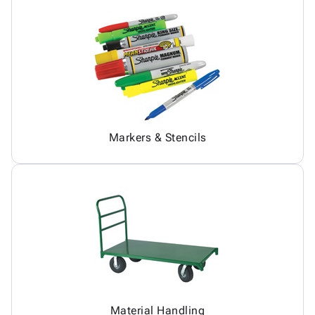
Markers & Stencils
Material Handling