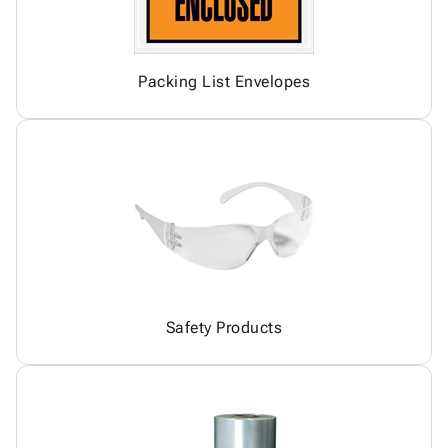
Packing List Envelopes
Safety Products