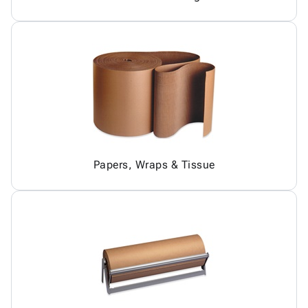
Papers, Wraps & Tissue