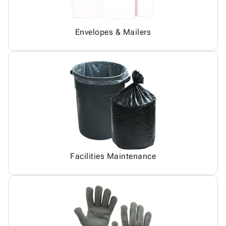
Envelopes & Mailers
Facilities Maintenance