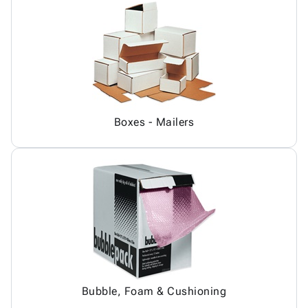
Boxes - Mailers
Bubble, Foam & Cushioning