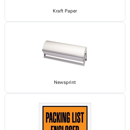
Kraft Paper
Newsprint