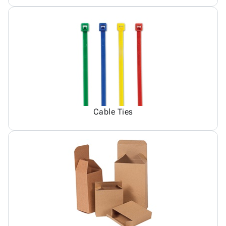
Cable Ties