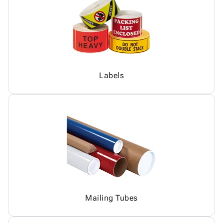
Labels
Mailing Tubes