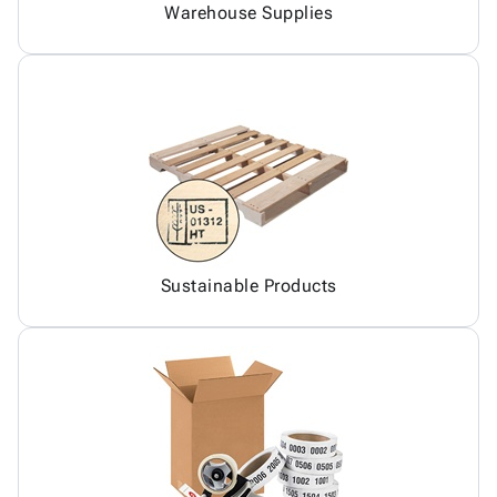
Warehouse Supplies
Sustainable Products