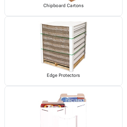
Chipboard Cartons
Edge Protectors