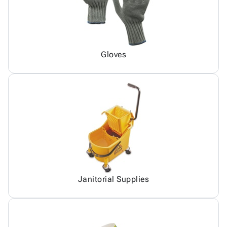
Gloves
Janitorial Supplies