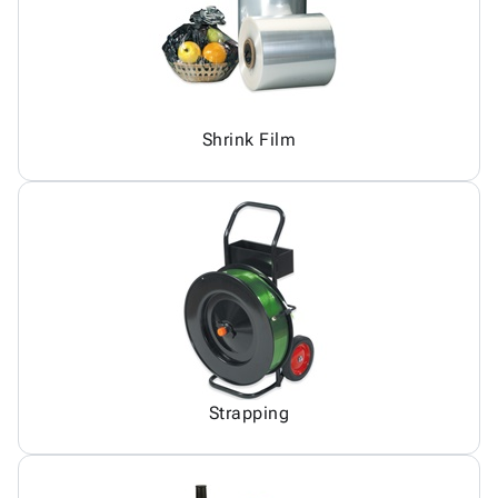
Shrink Film
Strapping