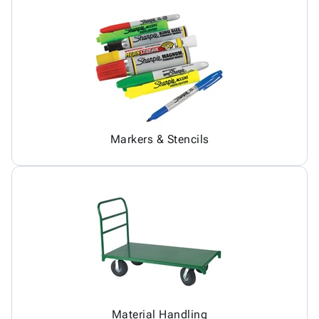
Markers & Stencils
Material Handling