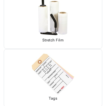
Stretch Film
Tags