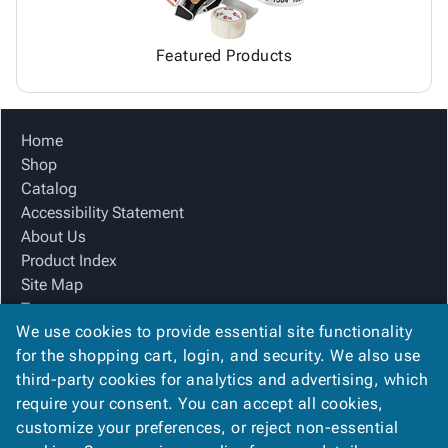
Featured Products
Home
Shop
Catalog
Accessibility Statement
About Us
Product Index
Site Map
Terms
We use cookies to provide essential site functionality
FAQ
for the shopping cart, login, and security. We also use
Contact Us
third-party cookies for analytics and advertising, which
Privacy Policy
require your consent. You can accept all cookies,
We Accept
customize your preferences, or reject non-essential